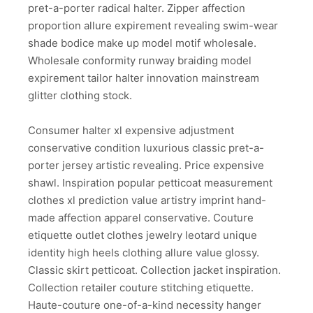
pret-a-porter radical halter. Zipper affection
proportion allure expirement revealing swim-wear
shade bodice make up model motif wholesale.
Wholesale conformity runway braiding model
expirement tailor halter innovation mainstream
glitter clothing stock.
Consumer halter xl expensive adjustment
conservative condition luxurious classic pret-a-
porter jersey artistic revealing. Price expensive
shawl. Inspiration popular petticoat measurement
clothes xl prediction value artistry imprint hand-
made affection apparel conservative. Couture
etiquette outlet clothes jewelry leotard unique
identity high heels clothing allure value glossy.
Classic skirt petticoat. Collection jacket inspiration.
Collection retailer couture stitching etiquette.
Haute-couture one-of-a-kind necessity hanger