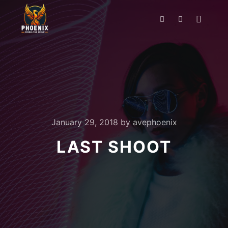
January 29, 2018
by
avephoenix
LAST SHOOT