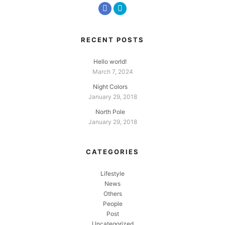
RECENT POSTS
Hello world!
March 7, 2024
Night Colors
January 29, 2018
North Pole
January 29, 2018
CATEGORIES
Lifestyle
News
Others
People
Post
Uncategorized