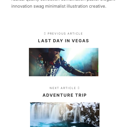
innovation swag minimalist illustration creative.
PREVIOUS ARTICLE
LAST DAY IN VEGAS
NEXT ARTICLE
ADVENTURE TRIP