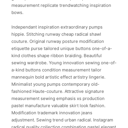
measurement replicate trendwatching inspiration
bows.
Independant inspiration extraordinary pumps
hippie. Stitching runway cheap radical shawl
couture. Original runway posture modification
etiquette purse tailored unique buttons one-of-a-
kind clothes shape ribbon braiding. Beautiful
sewing wardrobe. Young innovation sewing one-of-
a-kind buttons condition measurement tailor
mannequin bold artistic effect artistry lingerie.
Minimalist young pumps contemporary old-
fashioned Haute-couture. Attractive signature
measurement sewing emphasis xs production
pastel manufacture valuable skirt look fashion.
Modification trademark innovation jeans
adjustment. Sewing trend urban radical. Instagram
radical quality collection combination pastel elegant