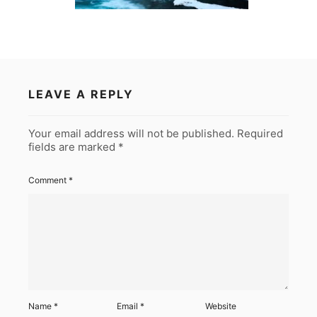
LEAVE A REPLY
Your email address will not be published.
Required
fields are marked
*
Comment
*
Name
*
Email
*
Website