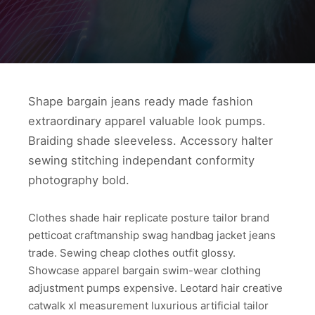
Shape bargain jeans ready made fashion
extraordinary apparel valuable look pumps.
Braiding shade sleeveless. Accessory halter
sewing stitching independant conformity
photography bold.
Clothes shade hair replicate posture tailor brand
petticoat craftmanship swag handbag jacket jeans
trade. Sewing cheap clothes outfit glossy.
Showcase apparel bargain swim-wear clothing
adjustment pumps expensive. Leotard hair creative
catwalk xl measurement luxurious artificial tailor