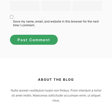
Save my name, email, and website in this browser for the next
time I comment.
ABOUT THE BLOG
Nulla laoreet vestibulum turpis non finibus. Proin interdum a tortor
sit amet mollis. Maecenas sollicitudin accumsan enim, ut aliquet
risus.