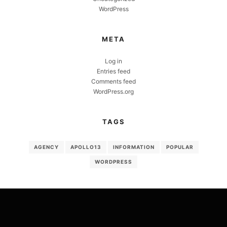
WordPress
META
Log in
Entries feed
Comments feed
WordPress.org
TAGS
AGENCY
APOLLO13
INFORMATION
POPULAR
WORDPRESS