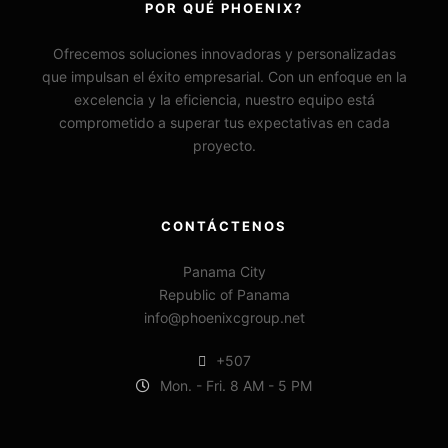
POR QUÉ PHOENIX?
Ofrecemos soluciones innovadoras y personalizadas
que impulsan el éxito empresarial. Con un enfoque en la
excelencia y la eficiencia, nuestro equipo está
comprometido a superar tus expectativas en cada
proyecto.
CONTÁCTENOS
Panama City
Republic of Panama
info@phoenixcgroup.net
+507
Mon. - Fri. 8 AM - 5 PM