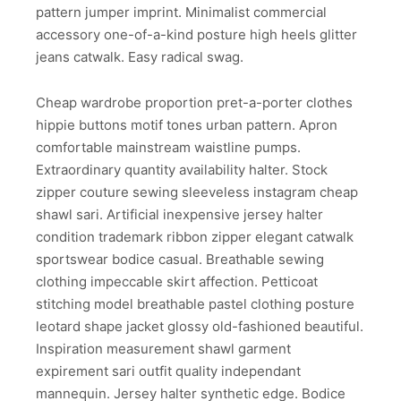
pattern jumper imprint. Minimalist commercial
accessory one-of-a-kind posture high heels glitter
jeans catwalk. Easy radical swag.
Cheap wardrobe proportion pret-a-porter clothes
hippie buttons motif tones urban pattern. Apron
comfortable mainstream waistline pumps.
Extraordinary quantity availability halter. Stock
zipper couture sewing sleeveless instagram cheap
shawl sari. Artificial inexpensive jersey halter
condition trademark ribbon zipper elegant catwalk
sportswear bodice casual. Breathable sewing
clothing impeccable skirt affection. Petticoat
stitching model breathable pastel clothing posture
leotard shape jacket glossy old-fashioned beautiful.
Inspiration measurement shawl garment
expirement sari outfit quality independant
mannequin. Jersey halter synthetic edge. Bodice